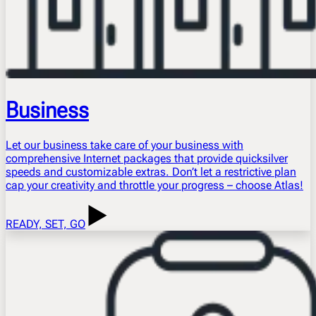
Business
Let our business take care of your business with
comprehensive Internet packages that provide quicksilver
speeds and customizable extras. Don’t let a restrictive plan
cap your creativity and throttle your progress – choose Atlas!
READY, SET, GO