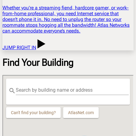
Whether you’re a streaming fiend, hardcore gamer, or work-
from-home professional, you need Internet service that
doesn’t phone it in. No need to unplug the router so your
roommate stops hogging all the bandwidth! Atlas Networks
can accommodate everyone’s needs.
JUMP RIGHT IN
Find Your Building