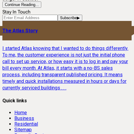
Continue Reading...
Stay In Touch
Subscribe
▶
The Atlas Story
I started Atlas knowing that I wanted to do things differently.
To me, the customer experience is not just the initial phone
call to set up service, or how easy it is to log in and pay your
bill every month. At Atlas, it starts with a no-BS sales
process, including transparent published pricing. It means
timely and quick installations measured in hours or days for
currently serviced buildings . . .
Quick links
Home
Business
Residential
Sitemap