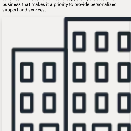
business that makes it a priority to provide personalized
support and services.