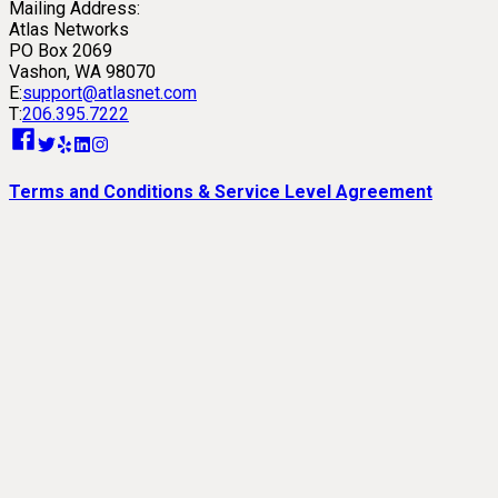
Mailing Address:
Atlas Networks
PO Box 2069
Vashon, WA 98070
E:
support@atlasnet.com
T:
206.395.7222
Terms and Conditions & Service Level Agreement