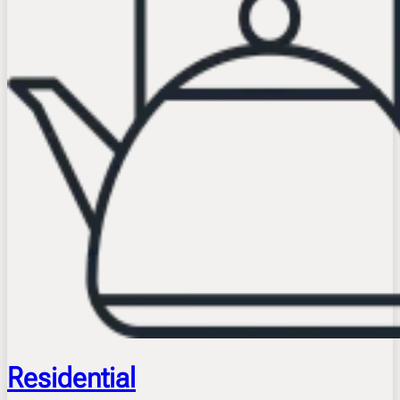
Residential