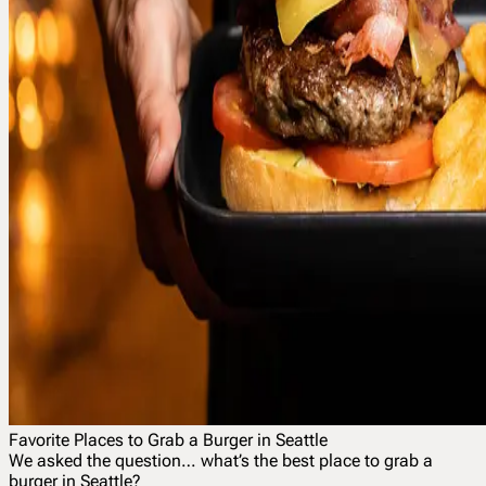
Favorite Places to Grab a Burger in Seattle
We asked the question… what’s the best place to grab a
burger in Seattle?