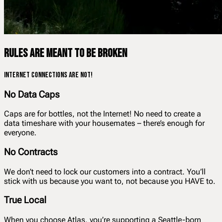
Rules are meant to be broken
Internet connections are not!
No Data Caps
Caps are for bottles, not the Internet! No need to create a
data timeshare with your housemates – there’s enough for
everyone.
No Contracts
We don’t need to lock our customers into a contract. You’ll
stick with us because you want to, not because you HAVE to.
True Local
When you choose Atlas, you’re supporting a Seattle-born