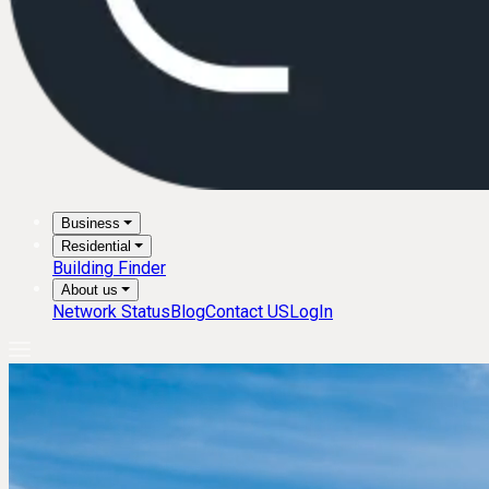
Business
Residential
Building Finder
About us
Network Status
Blog
Contact US
LogIn