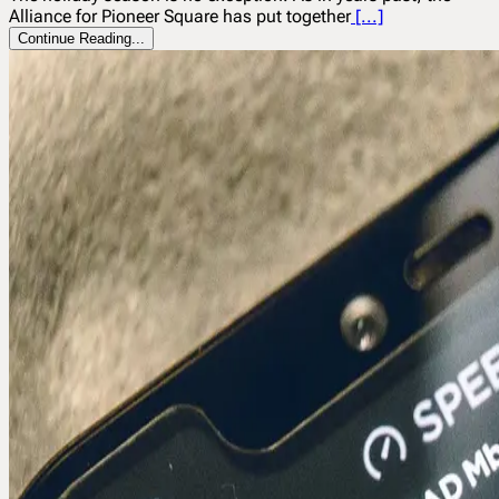
Alliance for Pioneer Square has put together
[...]
Continue Reading...