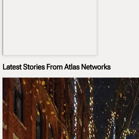
Latest Stories From Atlas Networks