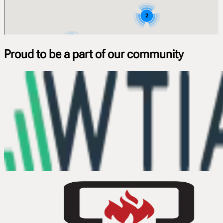
Proud to be a part of our community