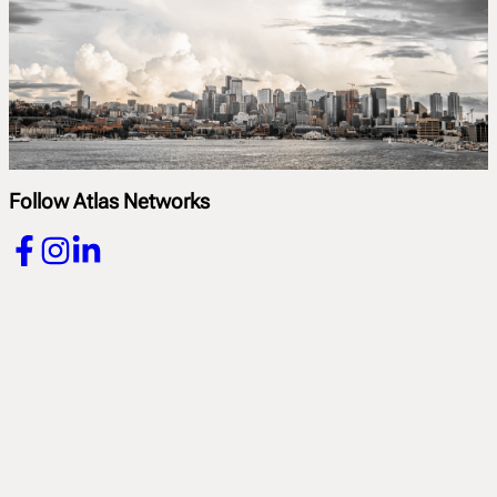
Follow Atlas Networks