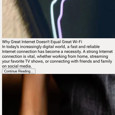
Why Great Internet Doesn’t Equal Great Wi-Fi
In today’s increasingly digital world, a fast and reliable
Internet connection has become a necessity. A strong Internet
connection is vital, whether working from home, streaming
your favorite TV shows, or connecting with friends and family
on social media.
Continue Reading...