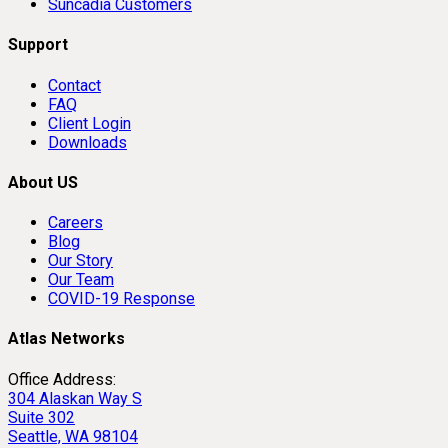
Suncadia Customers
Support
Contact
FAQ
Client Login
Downloads
About US
Careers
Blog
Our Story
Our Team
COVID-19 Response
Atlas Networks
Office Address:
304 Alaskan Way S
Suite 302
Seattle, WA 98104