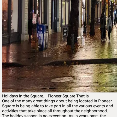
Holidays in the Square… Pioneer Square That Is
One of the many great things about being located in Pioneer
Square is being able to take part in all the various events and
activities that take place all throughout the neighborhood.
The holiday season is no exception. As in years past, the