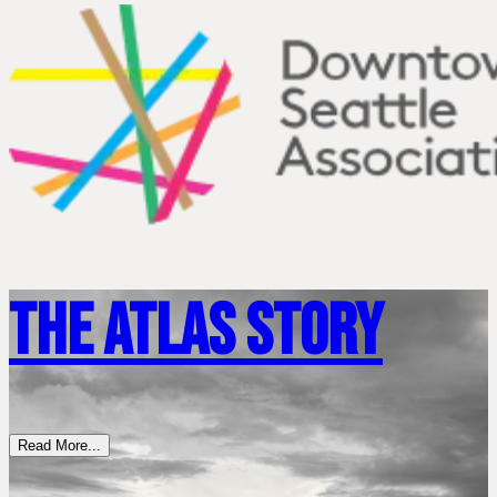
The Atlas Story
Read More...